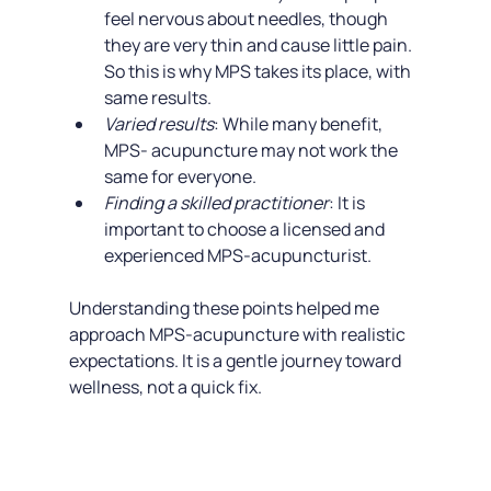
feel nervous about needles, though 
they are very thin and cause little pain. 
So this is why MPS takes its place, with 
same results.
Varied results
: While many benefit, 
MPS- acupuncture may not work the 
same for everyone.
Finding a skilled practitioner
: It is 
important to choose a licensed and 
experienced MPS-acupuncturist.
Understanding these points helped me 
approach MPS-acupuncture with realistic 
expectations. It is a gentle journey toward 
wellness, not a quick fix.