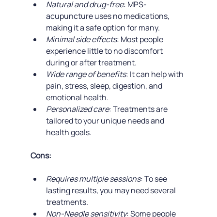
Natural and drug-free
: MPS-
acupuncture uses no medications, 
making it a safe option for many.
Minimal side effects
: Most people 
experience little to no discomfort 
during or after treatment.
Wide range of benefits
: It can help with 
pain, stress, sleep, digestion, and 
emotional health.
Personalized care
: Treatments are 
tailored to your unique needs and 
health goals.
Cons:
Requires multiple sessions
: To see 
lasting results, you may need several 
treatments.
Non-Needle sensitivity
: Some people 