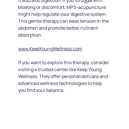
It also aids digestion. If you struggle with 
bloating or discomfort, MPS-acupuncture 
might help regulate your digestive system. 
This gentle therapy can ease tension in the 
abdomen and promote better nutrient 
absorption.
www.KeepYoungWellness.com
If you want to explore this therapy, consider 
visiting a trusted center like Keep Young 
Wellness. They offer personalized care and 
advanced wellness technologies to help 
you find your balance.