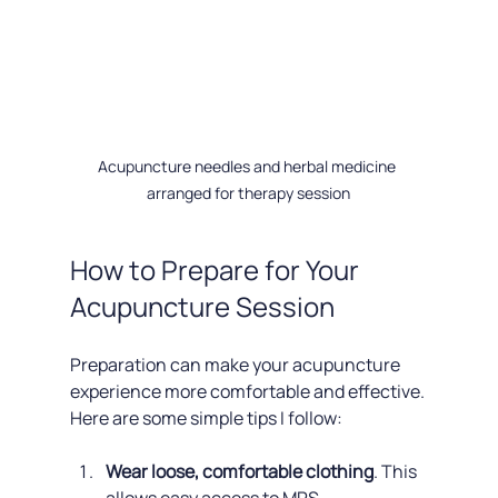
Acupuncture needles and herbal medicine 
arranged for therapy session
How to Prepare for Your 
Acupuncture Session
Preparation can make your acupuncture 
experience more comfortable and effective. 
Here are some simple tips I follow:
Wear loose, comfortable clothing
. This 