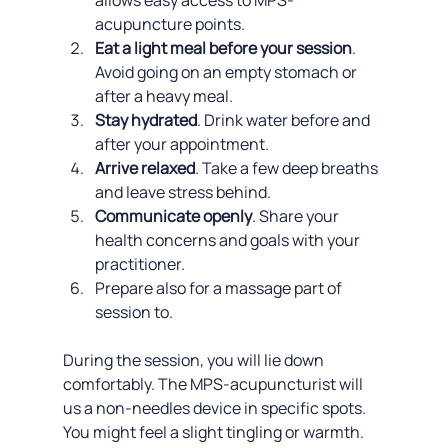
allows easy access to MPS-
acupuncture points.
Eat a light meal before your session
. 
Avoid going on an empty stomach or 
after a heavy meal.
Stay hydrated
. Drink water before and 
after your appointment.
Arrive relaxed
. Take a few deep breaths 
and leave stress behind.
Communicate openly
. Share your 
health concerns and goals with your 
practitioner.
Prepare also for a massage part of 
session to.
During the session, you will lie down 
comfortably. The MPS-acupuncturist will 
us a non-needles device in specific spots. 
You might feel a slight tingling or warmth. 