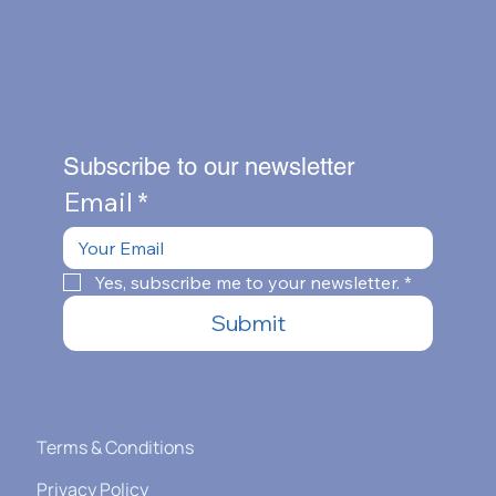
Subscribe to our newsletter
Email
*
Yes, subscribe me to your newsletter.
*
Submit
Terms & Conditions
Privacy Policy