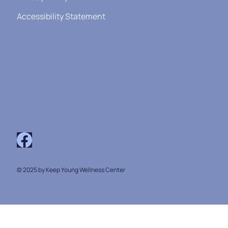
Accessibility Statement
© 2025 by Keep Young Wellness Center