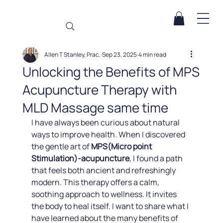
Allen T Stanley, Prac.
Sep 23, 2025
4 min read
Unlocking the Benefits of MPS
Acupuncture Therapy with
MLD Massage same time
I have always been curious about natural 
ways to improve health. When I discovered 
the gentle art of 
MPS(Micro point 
Stimulation)-acupuncture
, I found a path 
that feels both ancient and refreshingly 
modern. This therapy offers a calm, 
soothing approach to wellness. It invites 
the body to heal itself. I want to share what I 
have learned about the many benefits of 