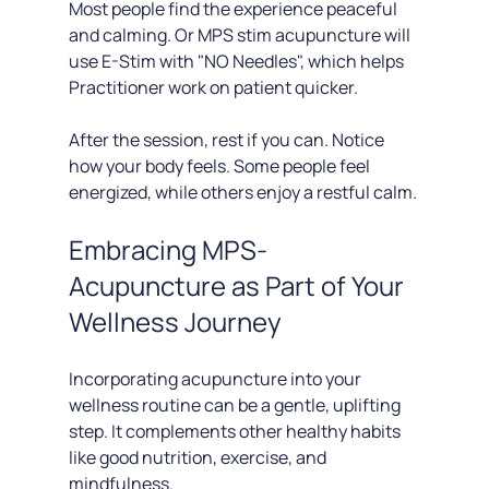
Most people find the experience peaceful 
and calming. Or MPS stim acupuncture will 
use E-Stim with "NO Needles", which helps 
Practitioner work on patient quicker. 
After the session, rest if you can. Notice 
how your body feels. Some people feel 
energized, while others enjoy a restful calm.
Embracing MPS-
Acupuncture as Part of Your 
Wellness Journey
Incorporating acupuncture into your 
wellness routine can be a gentle, uplifting 
step. It complements other healthy habits 
like good nutrition, exercise, and 
mindfulness.