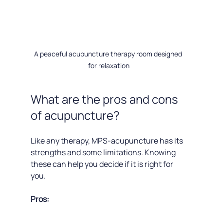
A peaceful acupuncture therapy room designed 
for relaxation
What are the pros and cons 
of acupuncture?
Like any therapy, MPS-acupuncture has its 
strengths and some limitations. Knowing 
these can help you decide if it is right for 
you.
Pros: