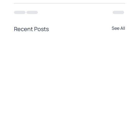
Recent Posts
See All