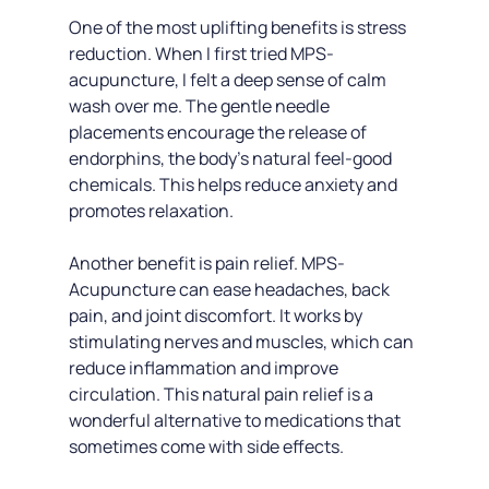
One of the most uplifting benefits is stress 
reduction. When I first tried MPS-
acupuncture, I felt a deep sense of calm 
wash over me. The gentle needle 
placements encourage the release of 
endorphins, the body’s natural feel-good 
chemicals. This helps reduce anxiety and 
promotes relaxation.
Another benefit is pain relief. MPS-
Acupuncture can ease headaches, back 
pain, and joint discomfort. It works by 
stimulating nerves and muscles, which can 
reduce inflammation and improve 
circulation. This natural pain relief is a 
wonderful alternative to medications that 
sometimes come with side effects.