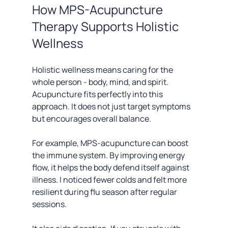
How MPS-Acupuncture 
Therapy Supports Holistic 
Wellness
Holistic wellness means caring for the 
whole person - body, mind, and spirit. 
Acupuncture fits perfectly into this 
approach. It does not just target symptoms 
but encourages overall balance.
For example, MPS-acupuncture can boost 
the immune system. By improving energy 
flow, it helps the body defend itself against 
illness. I noticed fewer colds and felt more 
resilient during flu season after regular 
sessions.