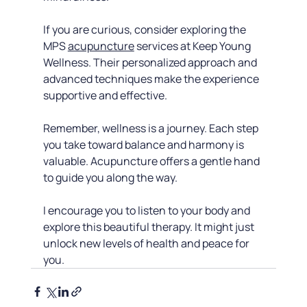
If you are curious, consider exploring the 
MPS 
acupuncture
 services at Keep Young 
Wellness. Their personalized approach and 
advanced techniques make the experience 
supportive and effective.
Remember, wellness is a journey. Each step 
you take toward balance and harmony is 
valuable. Acupuncture offers a gentle hand 
to guide you along the way.
I encourage you to listen to your body and 
explore this beautiful therapy. It might just 
unlock new levels of health and peace for 
you.