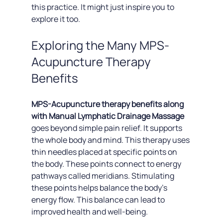
this practice. It might just inspire you to 
explore it too.
Exploring the Many MPS-
Acupuncture Therapy 
Benefits
MPS-Acupuncture therapy benefits along 
with Manual Lymphatic Drainage Massage 
goes beyond simple pain relief. It supports 
the whole body and mind. This therapy uses 
thin needles placed at specific points on 
the body. These points connect to energy 
pathways called meridians. Stimulating 
these points helps balance the body's 
energy flow. This balance can lead to 
improved health and well-being.