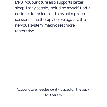
MPS-Acupuncture also supports better 
sleep. Many people, including myself, find it 
easier to fall asleep and stay asleep after 
sessions. The therapy helps regulate the 
nervous system, making rest more 
restorative.
Acupuncture needles gently placed on the back 
for therapy