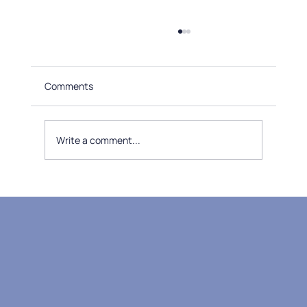
Comments
Write a comment...
Understanding the Benefits of Medical
Massage Therapy: Unlocking Massage
Therapy Benefits