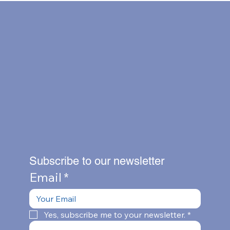
Subscribe to our newsletter
Email
*
Yes, subscribe me to your newsletter.
*