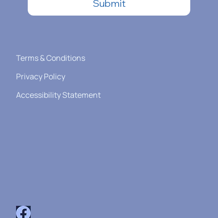
Submit
Terms & Conditions
Privacy Policy
Accessibility Statement