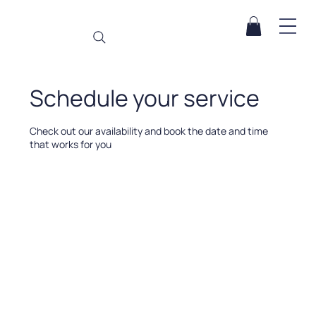
Schedule your service
Check out our availability and book the date and time
that works for you